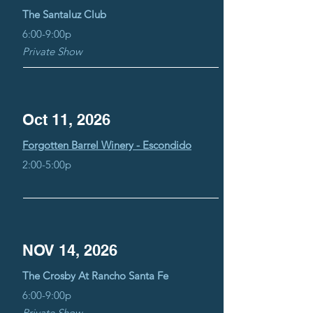
The Santaluz Club
6:00-9:00p
Private Show
Oct 11, 2026
Forgotten Barrel Winery - Escondido
2:00-5:00p
NOV 14, 2026
The Crosby At Rancho Santa Fe
6:00-9:00p
Private Show