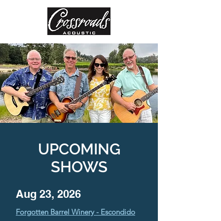
UPCOMING
SHOWS
Aug 23, 2026
Forgotten Barrel Winery - Escondido