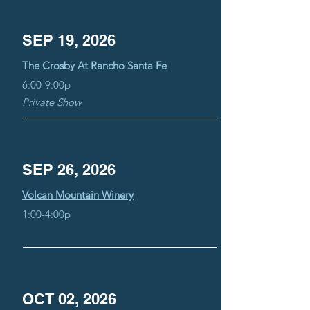
SEP 19, 2026
The Crosby At Rancho Santa Fe
6:00-9:00p
Private Show
SEP 26, 2026
Volcan Mountain Winery
1:00-4:00p
OCT 02, 2026