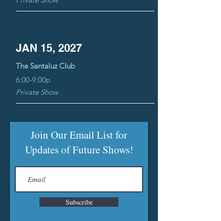
JAN 15, 2027
The Santaluz Club
6:00-9:00p
Private Show
Join Our Email List for
Updates of Future Shows!
Subscribe