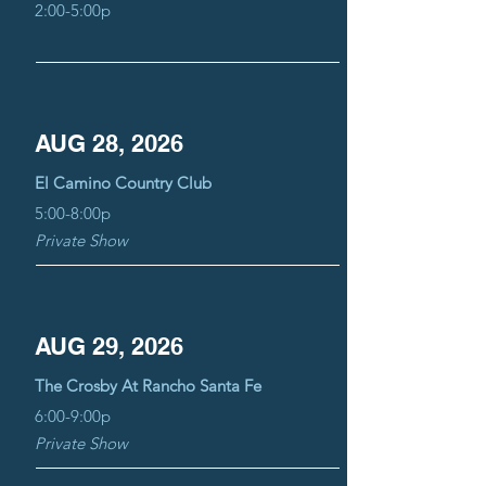
2:00-5:00p
AUG 28, 2026
El Camino Country Club
5:00-8:00p
Private Show
AUG 29, 2026
The Crosby At Rancho Santa Fe
6:00-9:00p
Private Show